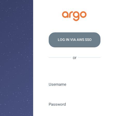
LOG IN VIA
AWS SSO
or
Username
Password