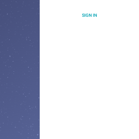
SIGN IN