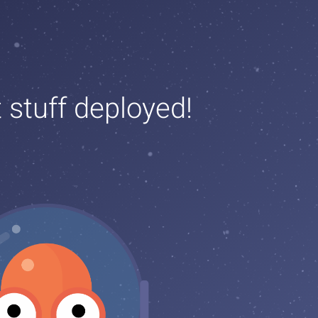
t stuff deployed!