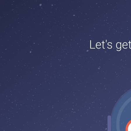
Let's ge